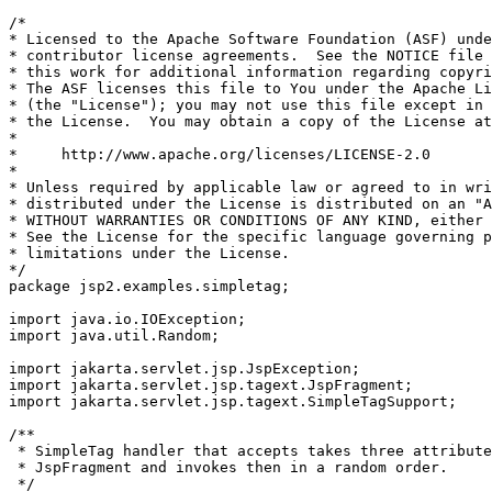
/*

* Licensed to the Apache Software Foundation (ASF) unde
* contributor license agreements.  See the NOTICE file 
* this work for additional information regarding copyri
* The ASF licenses this file to You under the Apache Li
* (the "License"); you may not use this file except in 
* the License.  You may obtain a copy of the License at

*

*     http://www.apache.org/licenses/LICENSE-2.0

*

* Unless required by applicable law or agreed to in wri
* distributed under the License is distributed on an "A
* WITHOUT WARRANTIES OR CONDITIONS OF ANY KIND, either 
* See the License for the specific language governing p
* limitations under the License.

*/

package jsp2.examples.simpletag;

import java.io.IOException;

import java.util.Random;

import jakarta.servlet.jsp.JspException;

import jakarta.servlet.jsp.tagext.JspFragment;

import jakarta.servlet.jsp.tagext.SimpleTagSupport;

/**

 * SimpleTag handler that accepts takes three attribute
 * JspFragment and invokes then in a random order.

 */
