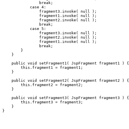
                break;

            case 4:

                fragment3.invoke( null );

                fragment1.invoke( null );

                fragment2.invoke( null );

                break;

            case 5:

                fragment3.invoke( null );

                fragment2.invoke( null );

                fragment1.invoke( null );

                break;

        }

    }

    public void setFragment1( JspFragment fragment1 ) {

        this.fragment1 = fragment1;

    }

    public void setFragment2( JspFragment fragment2 ) {

        this.fragment2 = fragment2;

    }

    public void setFragment3( JspFragment fragment3 ) {

        this.fragment3 = fragment3;

    }
