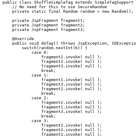
public class ShuffleSimpleTag extends SimpleTagSupport 
    // No need for this to use SecureRandom

    private static final Random random = new Random();

    private JspFragment fragment1;

    private JspFragment fragment2;

    private JspFragment fragment3;

    @Override

    public void doTag() throws JspException, IOExceptio
        switch(random.nextInt(6)) {

            case 0:

                fragment1.invoke( null );

                fragment2.invoke( null );

                fragment3.invoke( null );

                break;

            case 1:

                fragment1.invoke( null );

                fragment3.invoke( null );

                fragment2.invoke( null );

                break;

            case 2:

                fragment2.invoke( null );

                fragment1.invoke( null );

                fragment3.invoke( null );

                break;

            case 3:

                fragment2.invoke( null );

                fragment3.invoke( null );

                fragment1.invoke( null );
