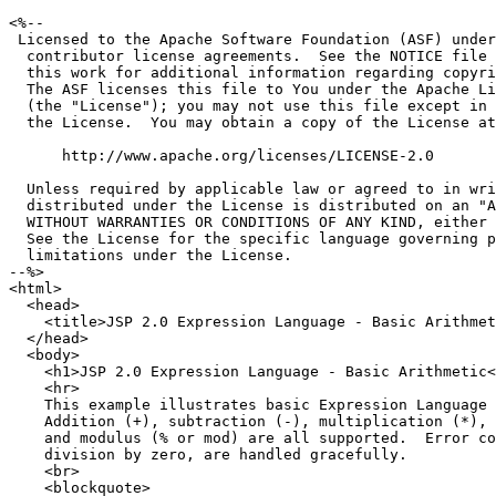
<%--

 Licensed to the Apache Software Foundation (ASF) under
  contributor license agreements.  See the NOTICE file 
  this work for additional information regarding copyri
  The ASF licenses this file to You under the Apache Li
  (the "License"); you may not use this file except in 
  the License.  You may obtain a copy of the License at

      http://www.apache.org/licenses/LICENSE-2.0

  Unless required by applicable law or agreed to in wri
  distributed under the License is distributed on an "A
  WITHOUT WARRANTIES OR CONDITIONS OF ANY KIND, either 
  See the License for the specific language governing p
  limitations under the License.

--%>

<html>

  <head>

    <title>JSP 2.0 Expression Language - Basic Arithmet
  </head>

  <body>

    <h1>JSP 2.0 Expression Language - Basic Arithmetic<
    <hr>

    This example illustrates basic Expression Language 
    Addition (+), subtraction (-), multiplication (*), 
    and modulus (% or mod) are all supported.  Error co
    division by zero, are handled gracefully.

    <br>

    <blockquote>
