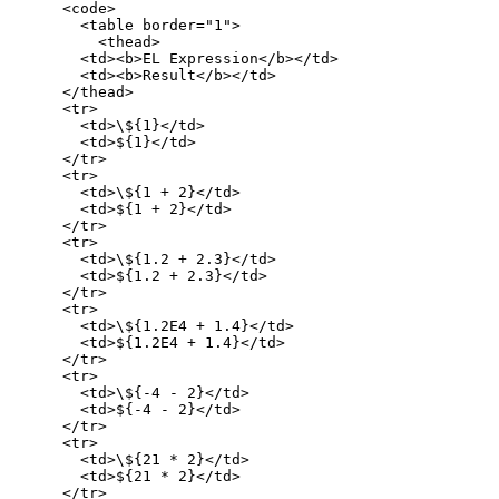
      <code>

        <table border="1">

          <thead>

        <td><b>EL Expression</b></td>

        <td><b>Result</b></td>

      </thead>

      <tr>

        <td>\${1}</td>

        <td>${1}</td>

      </tr>

      <tr>

        <td>\${1 + 2}</td>

        <td>${1 + 2}</td>

      </tr>

      <tr>

        <td>\${1.2 + 2.3}</td>

        <td>${1.2 + 2.3}</td>

      </tr>

      <tr>

        <td>\${1.2E4 + 1.4}</td>

        <td>${1.2E4 + 1.4}</td>

      </tr>

      <tr>

        <td>\${-4 - 2}</td>

        <td>${-4 - 2}</td>

      </tr>

      <tr>

        <td>\${21 * 2}</td>

        <td>${21 * 2}</td>

      </tr>
