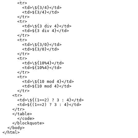
      <tr>

        <td>\${3/4}</td>

        <td>${3/4}</td>

      </tr>

      <tr>

        <td>\${3 div 4}</td>

        <td>${3 div 4}</td>

      </tr>

      <tr>

        <td>\${3/0}</td>

        <td>${3/0}</td>

      </tr>

      <tr>

        <td>\${10%4}</td>

        <td>${10%4}</td>

      </tr>

      <tr>

        <td>\${10 mod 4}</td>

        <td>${10 mod 4}</td>

      </tr>

    <tr>

      <td>\${(1==2) ? 3 : 4}</td>

      <td>${(1==2) ? 3 : 4}</td>

    </tr>

    </table>

      </code>

    </blockquote>

  </body>
